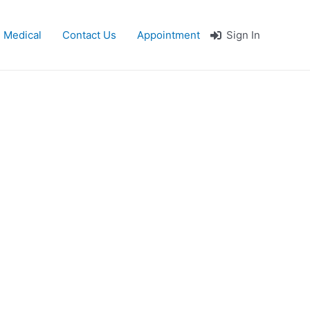
 Medical
Contact Us
Appointment
Sign In