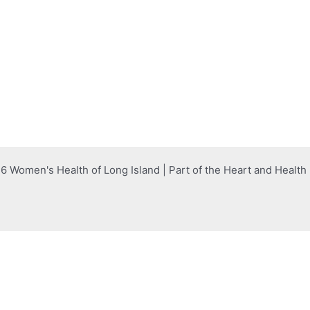
 Women's Health of Long Island | Part of the Heart and Healt