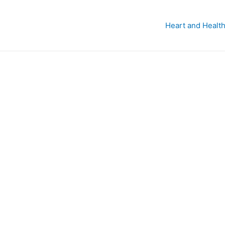
Heart and Health