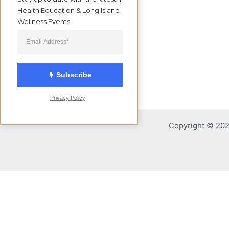
Health Education & Long Island 
Wellness Events
Subscribe
Privacy Policy
Copyright © 2026