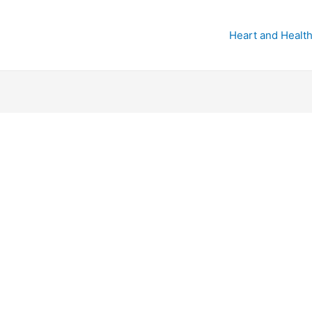
Heart and Health