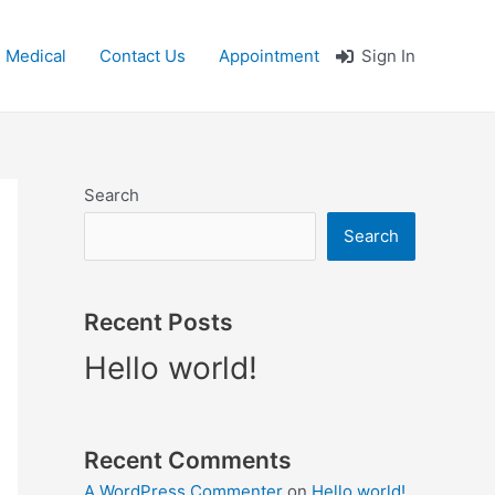
 Medical
Contact Us
Appointment
Sign In
Search
Search
Recent Posts
Hello world!
Recent Comments
A WordPress Commenter
on
Hello world!