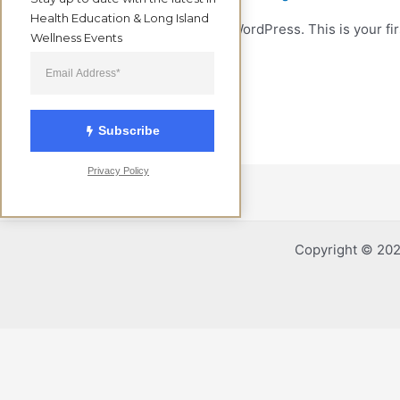
Health Education & Long Island 
Welcome to WordPress. This is your first
Wellness Events
Read More »
Subscribe
Privacy Policy
Copyright © 2026