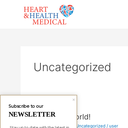
Skip
to
content
Uncategorized
Subscribe to our
NEWSLETTER
Hello
Hello world!
world!
1 Comment
/
Uncategorized
/
user
Stay up to date with the latest in 