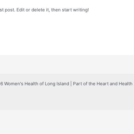
 post. Edit or delete it, then start writing!
 Women's Health of Long Island | Part of the Heart and Healt