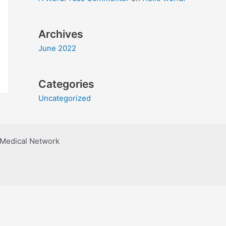
Archives
June 2022
Categories
Uncategorized
h Medical Network